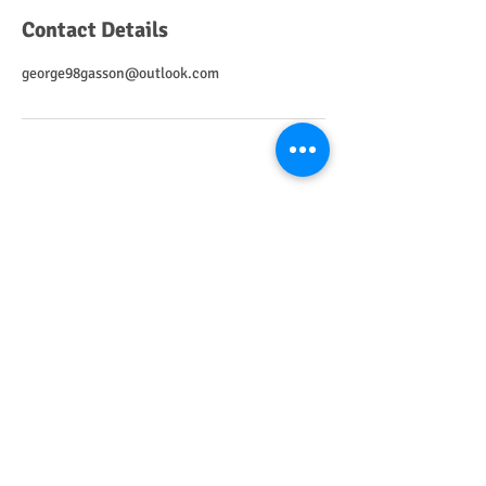
Contact Details
george98gasson@outlook.com
Home
Call Us
Email
CRAWLEY CATHOLIC PARISH