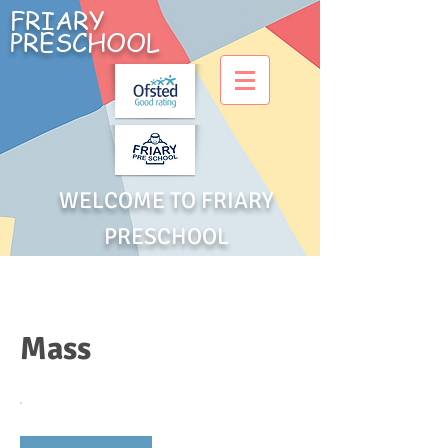
FRIARY
PRESCHOOL
WELCOME TO FRIARY
PRESCHOOL
Mass