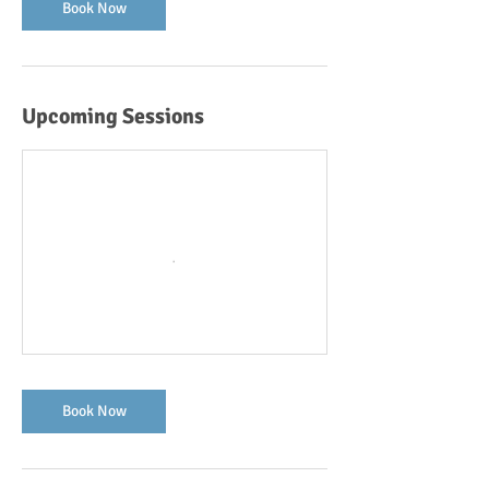
Book Now
Upcoming Sessions
Book Now